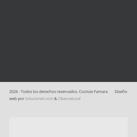
2026 - Todos los derechos reservados. Cocinas Famara
Diseño
web por
Solucionet.com
&
Cibernatural