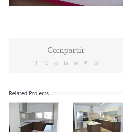
Compartir
Facebook
X
Reddit
LinkedIn
WhatsApp
Pinterest
Email
Related Projects