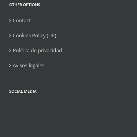
OTHER OPTIONS
Contact
Cookies Policy (UE)
Política de privacidad
Avisos legales
SOCIAL MEDIA