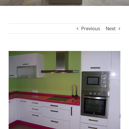
Previous
Next
View
Larger
Image