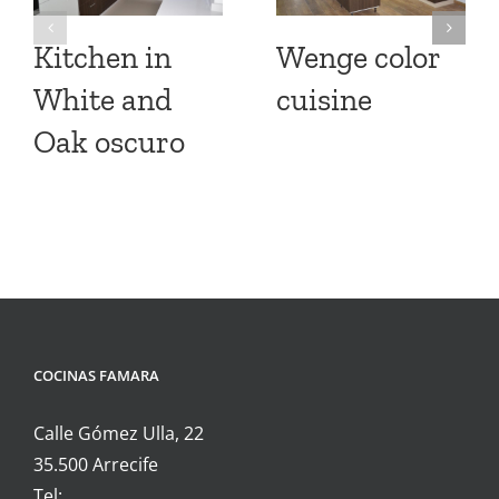
Kitchen in
Wenge color
White and
cuisine
Oak oscuro
COCINAS FAMARA
Calle Gómez Ulla, 22
35.500 Arrecife
Tel: