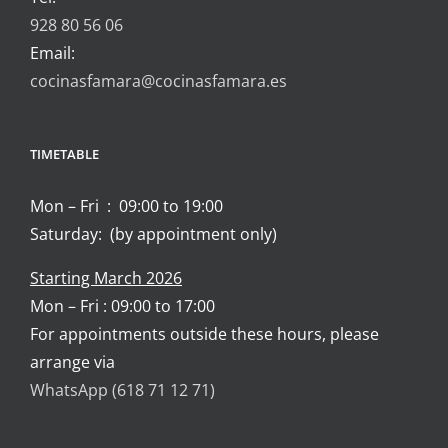
928 80 56 06
Email:
cocinasfamara@cocinasfamara.es
TIMETABLE
Mon – Fri : 09:00 to 19:00
Saturday: (by appointment only)
Starting March 2026
Mon – Fri : 09:00 to 17:00
For appointments outside these hours, please
arrange via
WhatsApp (618 71 12 71)